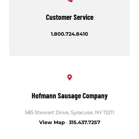
Shop
Customer Service
1.800.724.8410
Hofmann Sausage Company
585 Stewart Drive, Syracuse, NY 13211
View Map
•
315.437.7257