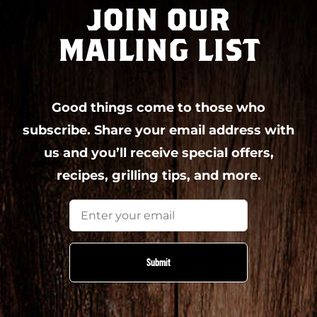
JOIN OUR
MAILING LIST
Good things come to those who
subscribe. Share your email address with
us and you’ll receive special offers,
recipes, grilling tips, and more.
Email