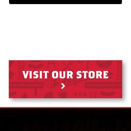
VISIT OUR STORE