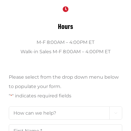
Hours
M-F 8:00AM – 4:00PM ET
Walk-in Sales M-F 8:00AM – 4:00PM ET
Please select from the drop down menu below
to populate your form.
"
" indicates required fields
*
How

can
First
we