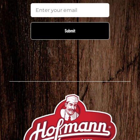
Email