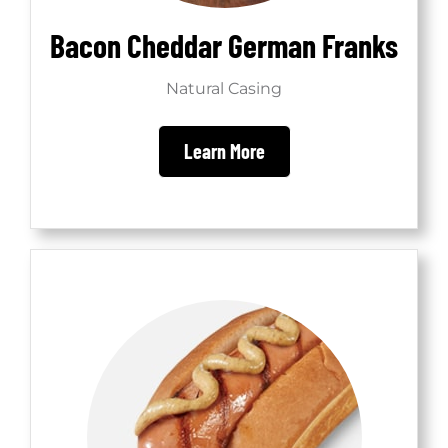
Bacon Cheddar German Franks
Natural Casing
Learn More