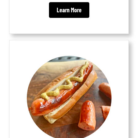
Learn More