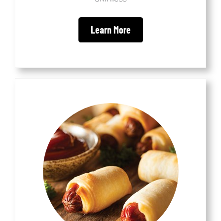
Learn More