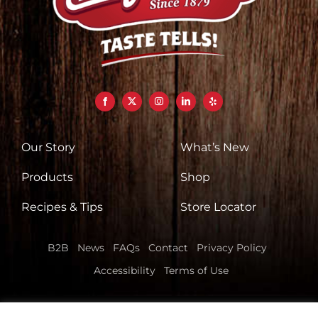
Our Story
What’s New
Products
Shop
Recipes & Tips
Store Locator
B2B
News
FAQs
Contact
Privacy Policy
Accessibility
Terms of Use