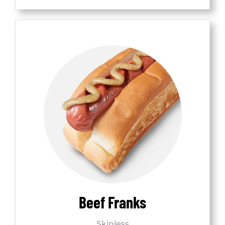
Beef Franks
Skinless