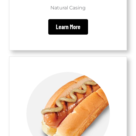
Natural Casing
Learn More