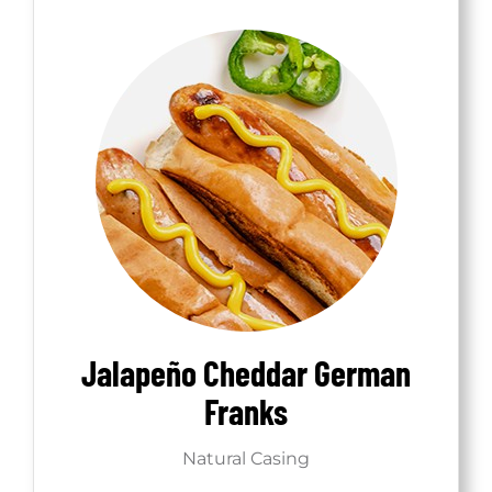
Jalapeño Cheddar German
Franks
Natural Casing