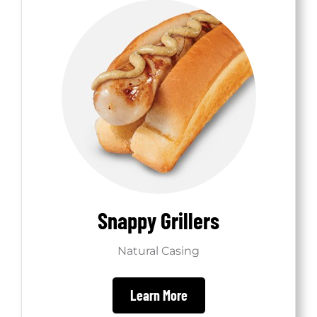
Shop
Snappy Grillers
Natural Casing
Learn More