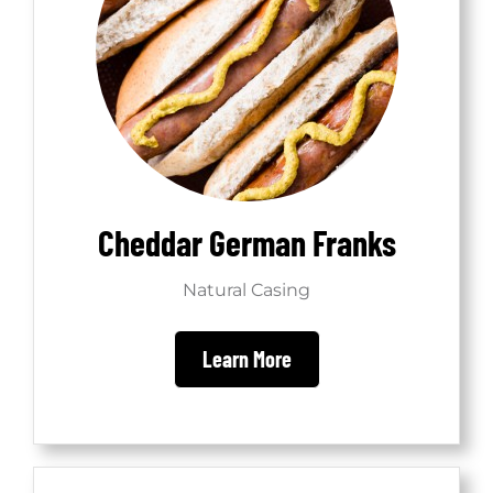
Cheddar German Franks
Natural Casing
Learn More