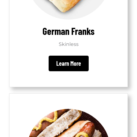
German Franks
Skinless
Learn More