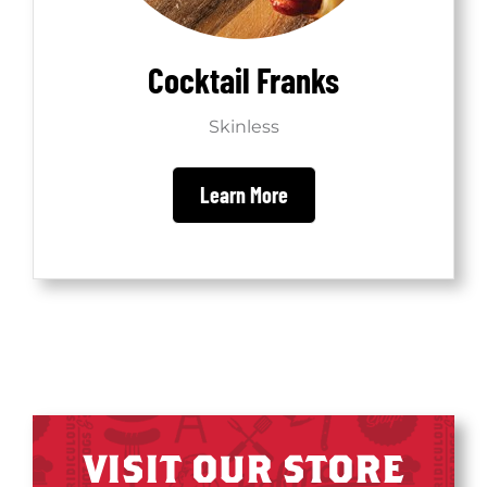
Cocktail Franks
Skinless
Learn More
VISIT OUR STORE