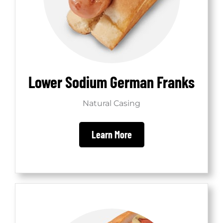
Lower Sodium German Franks
Natural Casing
Learn More