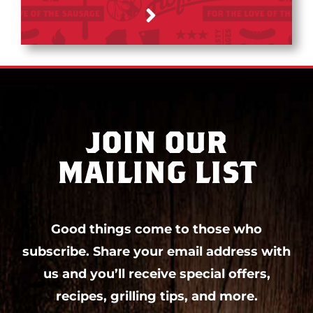
JOIN OUR
MAILING LIST
Good things come to those who
subscribe. Share your email address with
us and you’ll receive special offers,
recipes, grilling tips, and more.