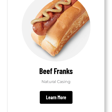
Beef Franks
Natural Casing
Learn More