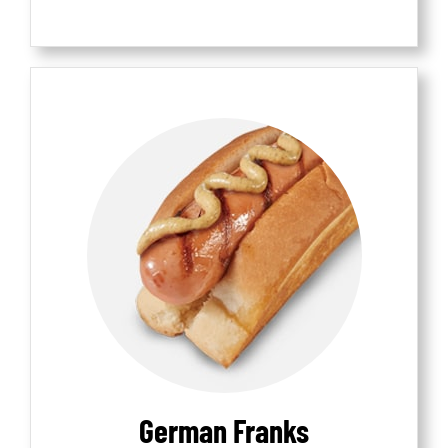
German Franks