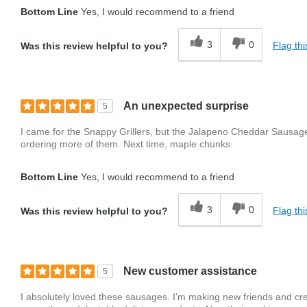
Bottom Line
Yes, I would recommend to a friend
3
0
Flag thi
Was this review helpful to you?
An unexpected surprise
5
I came for the Snappy Grillers, but the Jalapeno Cheddar Sausage
ordering more of them. Next time, maple chunks.
Bottom Line
Yes, I would recommend to a friend
3
0
Flag thi
Was this review helpful to you?
New customer assistance
5
I absolutely loved these sausages. I'm making new friends and cr