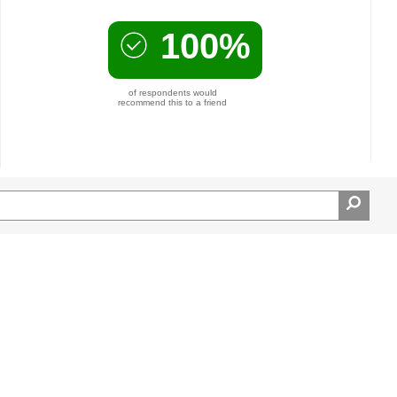
100%
of respondents would
recommend this to a friend