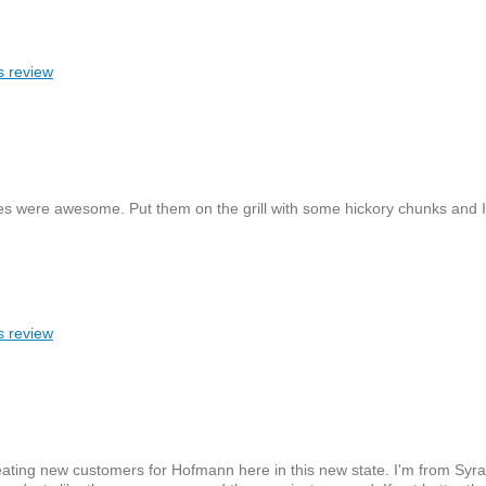
s review
s were awesome. Put them on the grill with some hickory chunks and I'
s review
eating new customers for Hofmann here in this new state. I'm from Syr