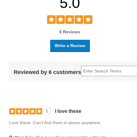
5.0
6 Reviews
Write a Review
Reviewed by 6 customers
I love these
5
Love these. Can't find them in stores anywhere