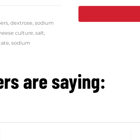
pers, dextrose, sodium
eese culture, salt,
tate, sodium
rs are saying: