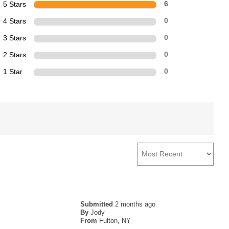
5 Stars
6
4 Stars
0
3 Stars
0
2 Stars
0
1 Star
0
Submitted
2 months ago
By
Jody
From
Fulton, NY