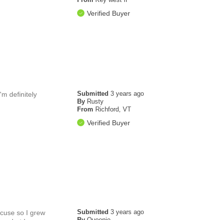
Verified Buyer
Submitted
3 years ago
m definitely
By
Rusty
From
Richford, VT
Verified Buyer
Submitted
3 years ago
acuse so I grew
By
Queenie