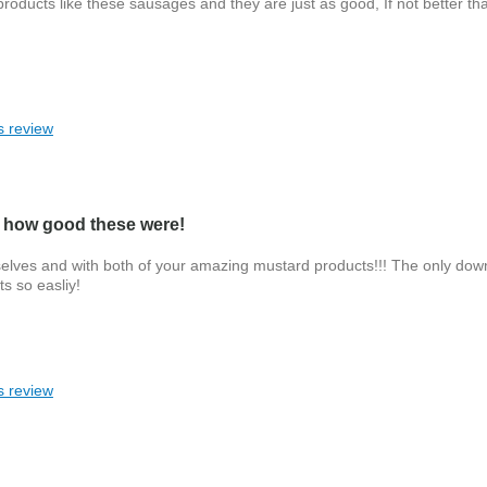
oducts like these sausages and they are just as good, If not better th
s review
 how good these were!
selves and with both of your amazing mustard products!!! The only down
s so easliy!
s review