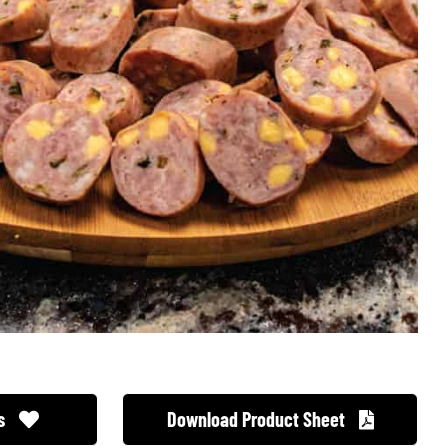
s
Download Product Sheet