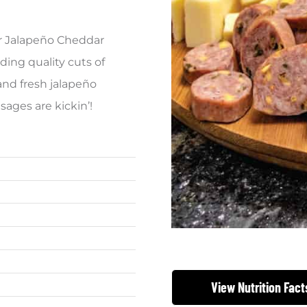
ur Jalapeño Cheddar
ding quality cuts of
and fresh jalapeño
ages are kickin’!
View Nutrition Fact