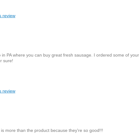
s review
 up in PA where you can buy great fresh sausage. I ordered some of you
r sure!
s review
g is more than the product because they're so good!!!