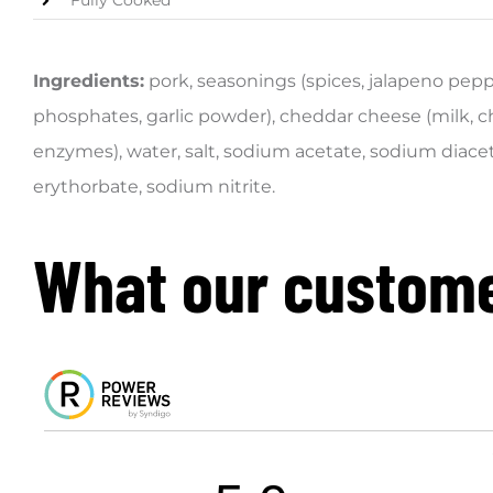
Fully Cooked
Ingredients:
pork, seasonings (spices, jalapeno pep
phosphates, garlic powder), cheddar cheese (milk, ch
enzymes), water, salt, sodium acetate, sodium diace
erythorbate, sodium nitrite.
What our custome