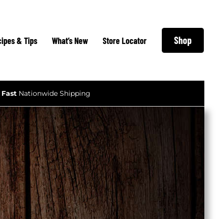
Shop
ipes & Tips
What’s New
Store Locator
Fast
Nationwide Shipping