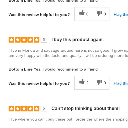
Bottom Line
Yes, I would recommend to a friend
0
0
Flag thi
Was this review helpful to you?
I buy this product again.
5
I live in Florida and sausage around here is not so good. I grew
am very happy with the taste and quality. I will be ordering more fo
Bottom Line
Yes, I would recommend to a friend
2
0
Flag thi
Was this review helpful to you?
Can't stop thinking about them!
5
I live where you can't buy these but I order the where the shippin