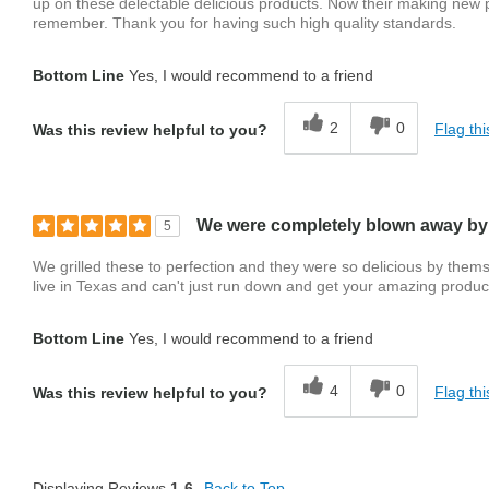
up on these delectable delicious products. Now their making new pr
remember. Thank you for having such high quality standards.
Bottom Line
Yes, I would recommend to a friend
2
0
Flag thi
Was this review helpful to you?
We were completely blown away by
5
We grilled these to perfection and they were so delicious by them
live in Texas and can't just run down and get your amazing product
Bottom Line
Yes, I would recommend to a friend
4
0
Flag thi
Was this review helpful to you?
Displaying Reviews
1-6
Back to Top