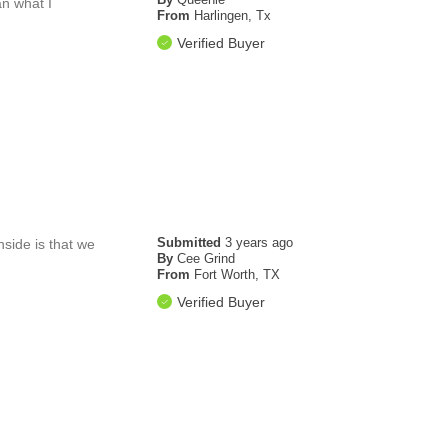
an what I
From
Harlingen, Tx
Verified Buyer
Submitted
3 years ago
side is that we
By
Cee Grind
From
Fort Worth, TX
Verified Buyer