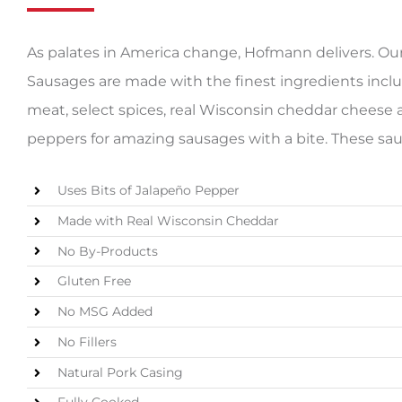
As palates in America change, Hofmann delivers. O
Sausages are made with the finest ingredients inclu
meat, select spices, real Wisconsin cheddar cheese 
peppers for amazing sausages with a bite. These saus
Uses Bits of Jalapeño Pepper
Made with Real Wisconsin Cheddar
No By-Products
Gluten Free
No MSG Added
No Fillers
Natural Pork Casing