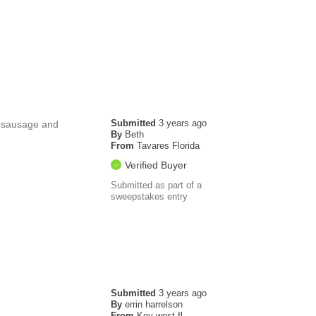
Submitted
3 years ago
r sausage and
By
Beth
From
Tavares Florida
Verified Buyer
Submitted as part of a
sweepstakes entry
Submitted
3 years ago
By
errin harrelson
From
Key west fl