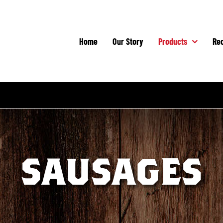
Home
Our Story
Products
Rec
SAUSAGES