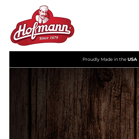
Skip
to
content
Proudly Made in the
USA