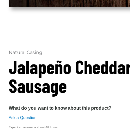
Natural Casing
Jalapeño Chedda
Sausage
What do you want to know about this product?
Ask a Question
Expect an answer in about 48 hours