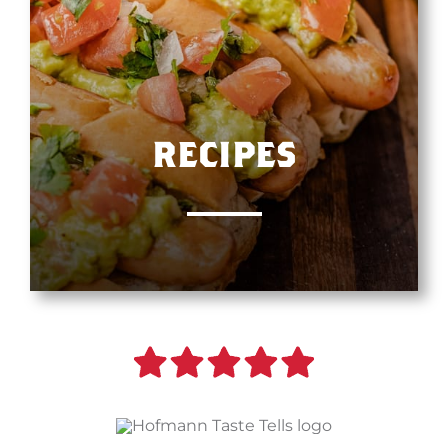
RECIPES