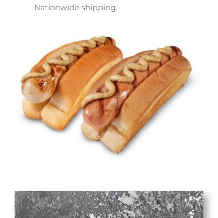
Nationwide shipping.