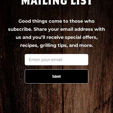
MAILING LIST
Good things come to those who
subscribe. Share your email address with
us and you’ll receive special offers,
recipes, grilling tips, and more.
Email