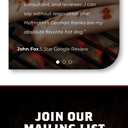
with the best customer service.
consultant, and reviewer…I can
having little moments of my
Thanks to them I get the taste of
say without reservation that
childhood back. The taste, the
home with my Hofmann’s
Hofmann’s German franks are my
snap as you bite – yum…The best
mustard they sent me. Thank you!
absolute favorite hot dog.”
dogs I ever tasted.”
#hofmann4life”
John Fox
Dave C.
,
Franklin, TN
,
5 Star Google Review
Tara B.
,
Jacksonville, FL
JOIN OUR