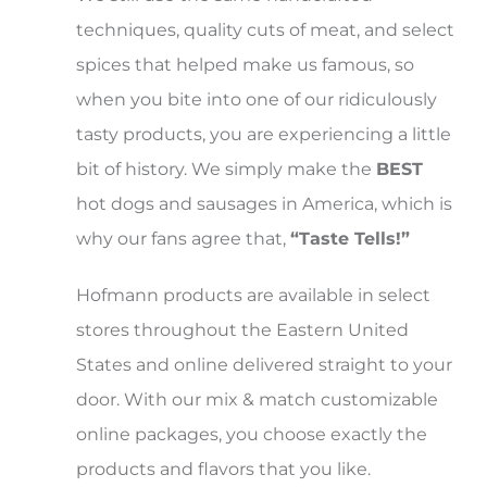
techniques, quality cuts of meat, and select
spices that helped make us famous, so
when you bite into one of our ridiculously
tasty products, you are experiencing a little
bit of history. We simply make the
BEST
hot dogs and sausages in America, which is
why our fans agree that,
“Taste Tells!”
Hofmann products are available in select
stores throughout the Eastern United
States and online delivered straight to your
door. With our mix & match customizable
online packages, you choose exactly the
products and flavors that you like.