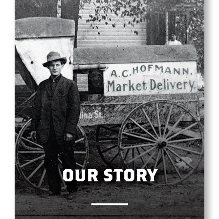
OUR STORY