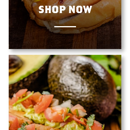
SHOP NOW