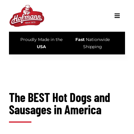
Skip
to
Toggle
content
Navigati
Proudly Made in the
Fast
Nationwide
Home
USA
Shipping
Our Story
Products
The BEST Hot Dogs and
Recipes & Tips
Sausages in America
What’s New
Store Locator