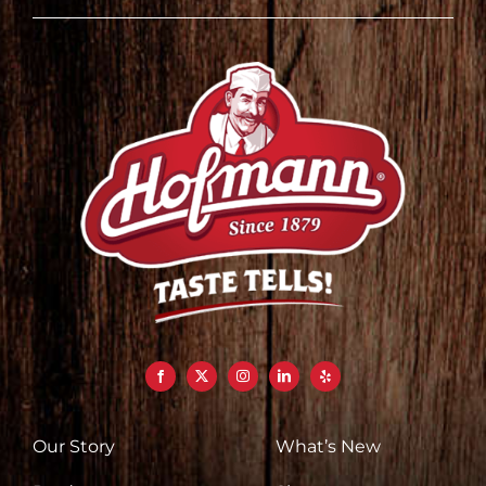
Our Story
What’s New