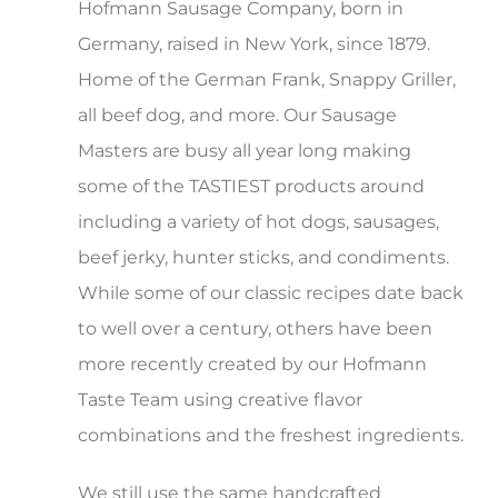
Hofmann Sausage Company, born in
Shop
Germany, raised in New York, since 1879.
Home of the German Frank, Snappy Griller,
all beef dog, and more. Our Sausage
Masters are busy all year long making
some of the TASTIEST products around
including a variety of hot dogs, sausages,
beef jerky, hunter sticks, and condiments.
While some of our classic recipes date back
to well over a century, others have been
more recently created by our Hofmann
Taste Team using creative flavor
combinations and the freshest ingredients.
We still use the same handcrafted